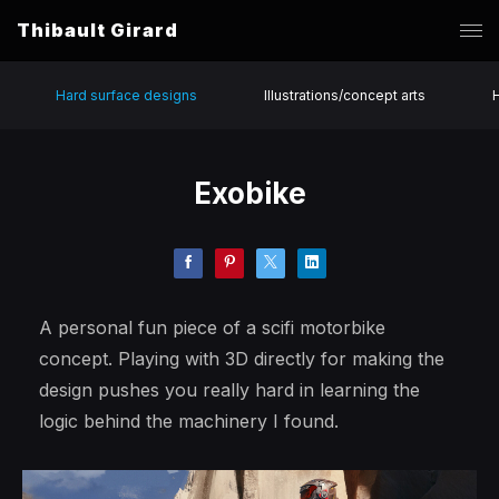
Thibault Girard
Hard surface designs
Illustrations/concept arts
Exobike
A personal fun piece of a scifi motorbike
concept. Playing with 3D directly for making the
design pushes you really hard in learning the
logic behind the machinery I found.