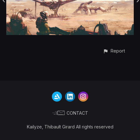
Report
CONTACT
Kailyze, Thibault Girard All rights reserved