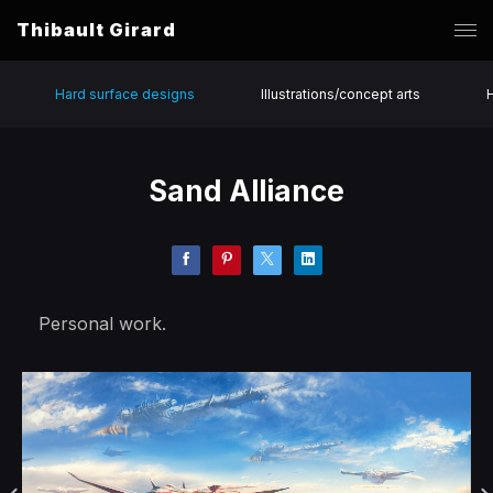
Thibault Girard
Hard surface designs
Illustrations/concept arts
Sand Alliance
Personal work.