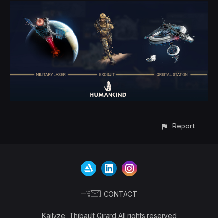
Report
CONTACT
Kailyze, Thibault Girard All rights reserved