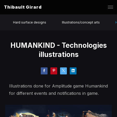
Thibault Girard
Hard surface designs
Illustrations/concept arts
HUMANKIND - Technologies
illustrations
Illustrations done for Amplitude game Humankind
for different events and notifications in game.