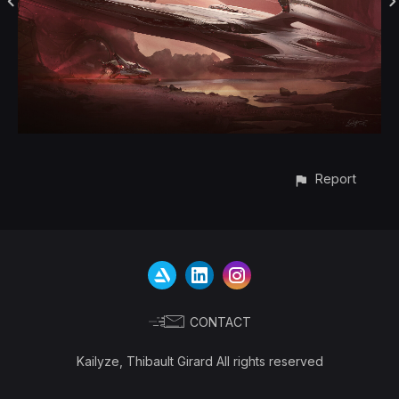
Report
CONTACT
Kailyze, Thibault Girard All rights reserved