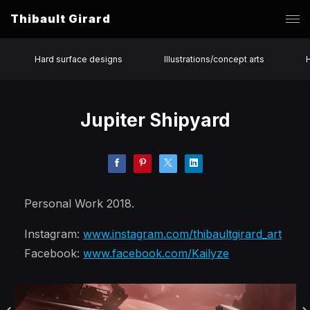
Thibault Girard
Hard surface designs
Illustrations/concept arts
Jupiter Shipyard
Personal Work 2018.
Instagram:
www.instagram.com/thibaultgirard_art
Facebook:
www.facebook.com/Kailyze