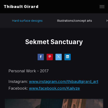
Thibault Girard
Hard surface designs
Illustrations/concept arts
Sekmet Sanctuary
Personal Work - 2017
Instagram:
www.instagram.com/thibaultgirard_art
Facebook:
www.facebook.com/Kailyze