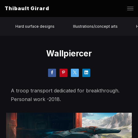
Thibault Girard
Hard surface designs
Illustrations/concept arts
Wallpiercer
A troop transport dedicated for breakthrough.
Personal work -2018.