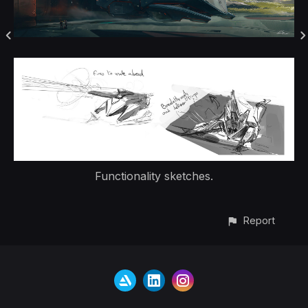
Functionality sketches.
Report