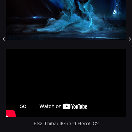
ES2 ThibaultGirard HeroUC2