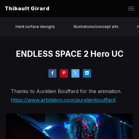
Thibault Girard
Hard surface designs
Illustrations/concept arts
ENDLESS SPACE 2 Hero UC
Thanks to Aurélien Bouffard for the animation.
https://www.artstation.com/aurelienbouffard