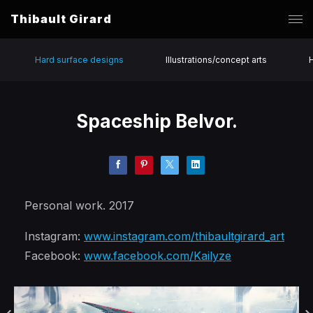
Thibault Girard
Hard surface designs
Illustrations/concept arts
Spaceship Belvor.
Personal work. 2017
Instagram:
www.instagram.com/thibaultgirard_art
Facebook:
www.facebook.com/Kailyze