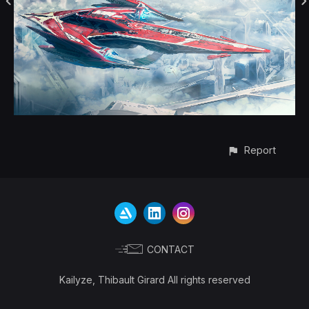
Report
CONTACT
Kailyze, Thibault Girard All rights reserved