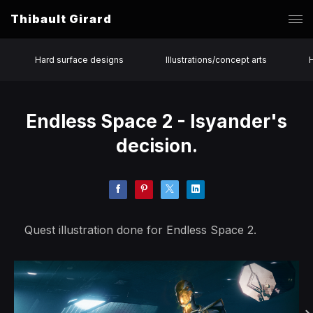
Thibault Girard
Hard surface designs
Illustrations/concept arts
Endless Space 2 - Isyander's
decision.
Quest illustration done for Endless Space 2.