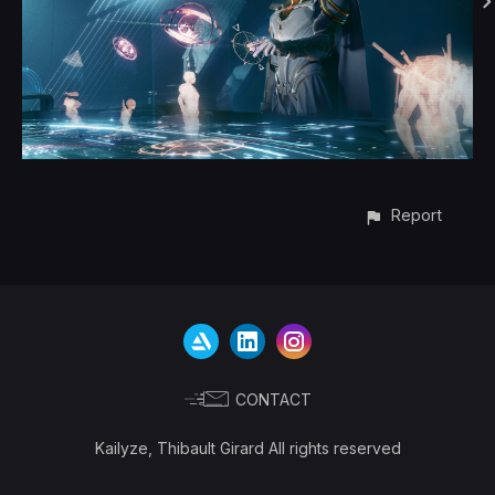
Report
CONTACT
Kailyze, Thibault Girard All rights reserved