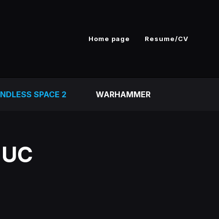
Home page
Resume/CV
NDLESS SPACE 2
WARHAMMER
 UC