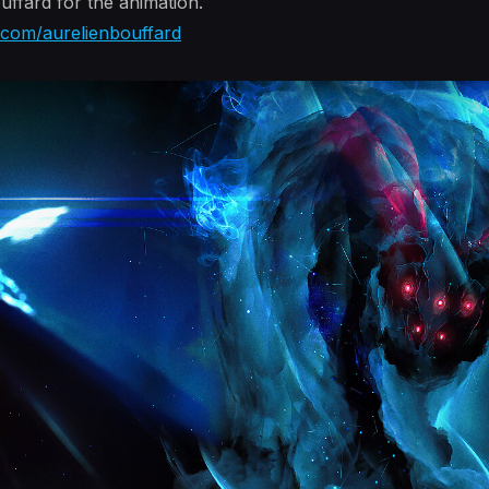
ffard for the animation.
n.com/aurelienbouffard