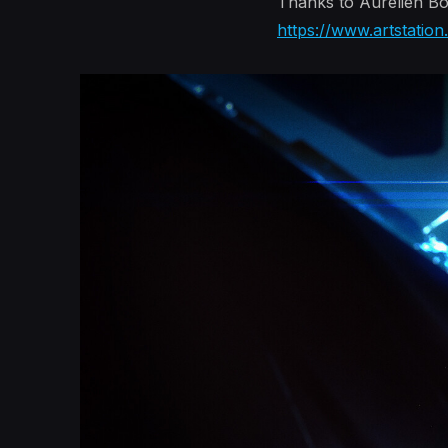
Thanks to Aurélien Bou
https://www.artstatio