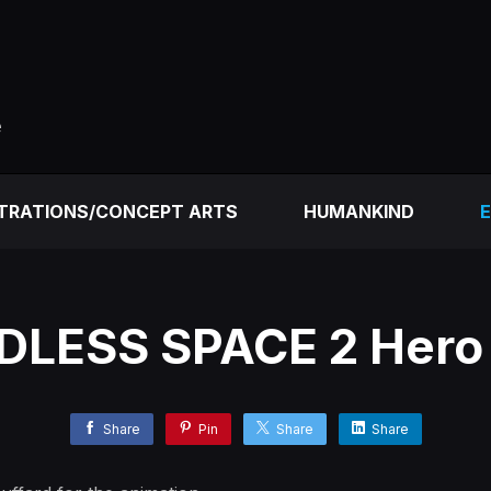
e
STRATIONS/CONCEPT ARTS
HUMANKIND
E
DLESS SPACE 2 Hero
Share
Pin
Share
Share