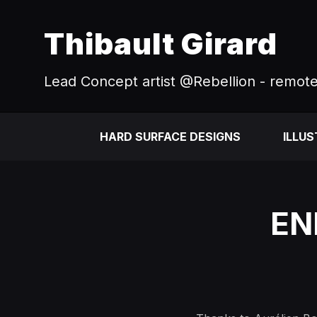
Thibault Girard
Lead Concept artist @Rebellion - remot
HARD SURFACE DESIGNS
ILLU
EN