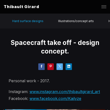
Thibault Girard
Hard surface designs
Illustrations/concept arts
Spacecraft take off - design
concept.
Personal work - 2017.
Instagram:
www.instagram.com/thibaultgirard_art
Facebook:
www.facebook.com/Kailyze