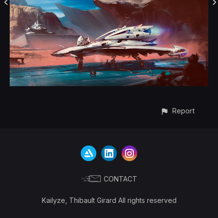
Report
CONTACT
Kailyze, Thibault Girard All rights reserved