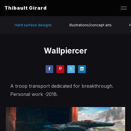
Thibault Girard
Hard surface designs
Illustrations/concept arts
Wallpiercer
A troop transport dedicated for breakthrough.
Personal work -2018.