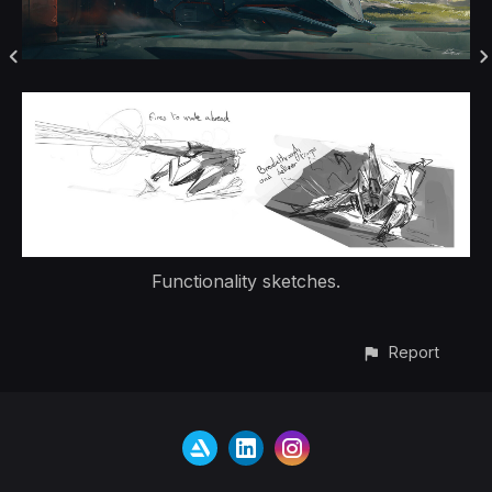
Functionality sketches.
Report