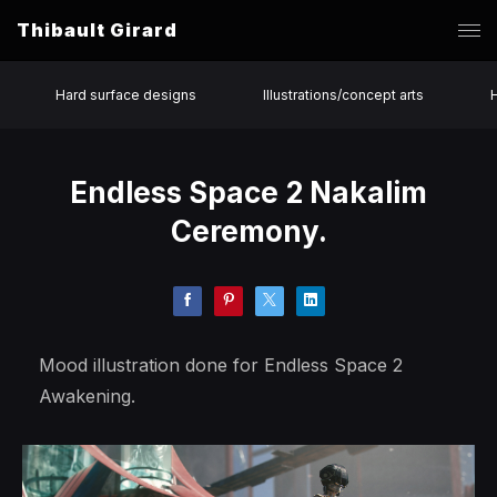
Thibault Girard
Hard surface designs
Illustrations/concept arts
Endless Space 2 Nakalim
Ceremony.
Mood illustration done for Endless Space 2
Awakening.