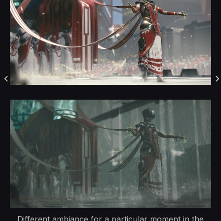
Different ambiance for a particular moment in the