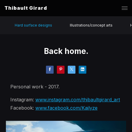
Thibault Girard
Hard surface designs
Illustrations/concept arts
Back home.
Personal work - 2017.
Instagram:
www.instagram.com/thibaultgirard_art
Facebook:
www.facebook.com/Kailyze